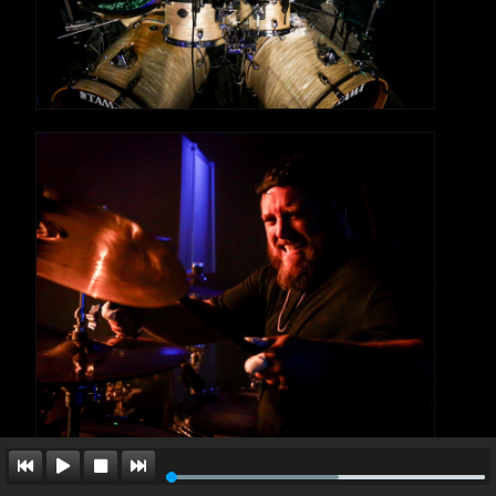
formed by King Nothing